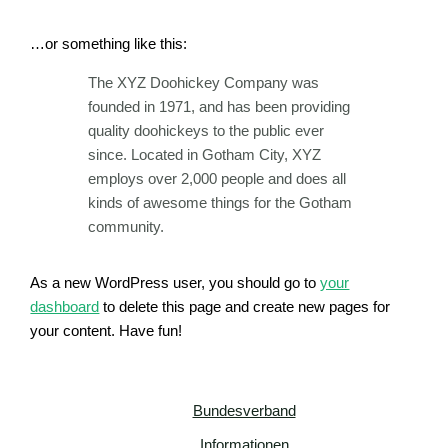
…or something like this:
The XYZ Doohickey Company was
founded in 1971, and has been providing
quality doohickeys to the public ever
since. Located in Gotham City, XYZ
employs over 2,000 people and does all
kinds of awesome things for the Gotham
community.
As a new WordPress user, you should go to
your
dashboard
to delete this page and create new pages for
your content. Have fun!
Bundesverband
Informationen