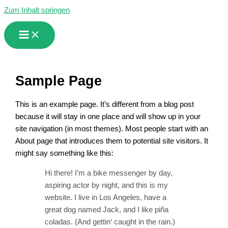
Zum Inhalt springen
Sample Page
This is an example page. It’s different from a blog post
because it will stay in one place and will show up in your
site navigation (in most themes). Most people start with an
About page that introduces them to potential site visitors. It
might say something like this:
Hi there! I’m a bike messenger by day,
aspiring actor by night, and this is my
website. I live in Los Angeles, have a
great dog named Jack, and I like piña
coladas. (And gettin‘ caught in the rain.)